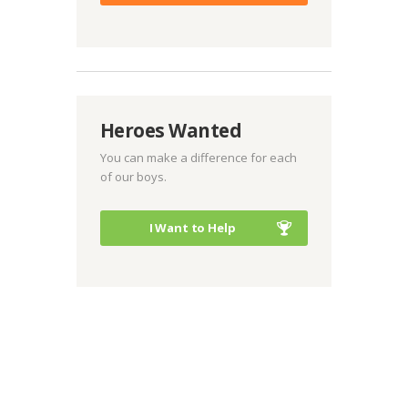
Heroes Wanted
You can make a difference for each
of our boys.
I Want to Help