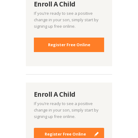
Enroll A Child
If you’re ready to see a positive
change in your son, simply start by
signing up free online.
Register Free Online
Enroll A Child
If you’re ready to see a positive
change in your son, simply start by
signing up free online.
Register Free Online