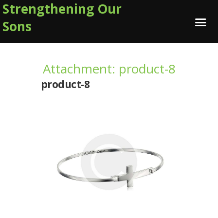
Strengthening Our
Sons
Attachment: product-8
product-8