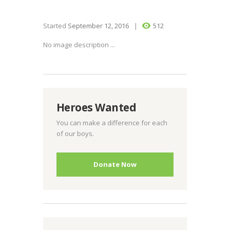
Started
September 12, 2016
512
No image description ...
Heroes Wanted
You can make a difference for each
of our boys.
Donate Now