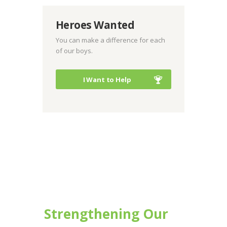
Heroes Wanted
You can make a difference for each
of our boys.
I Want to Help
Strengthening Our