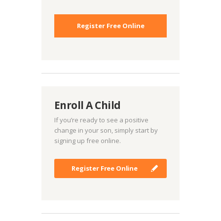
Register Free Online
Enroll A Child
If you’re ready to see a positive
change in your son, simply start by
signing up free online.
Register Free Online