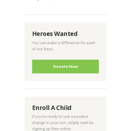
Heroes Wanted
You can make a difference for each
of our boys.
Donate Now
Enroll A Child
If you’re ready to see a positive
change in your son, simply start by
signing up free online.