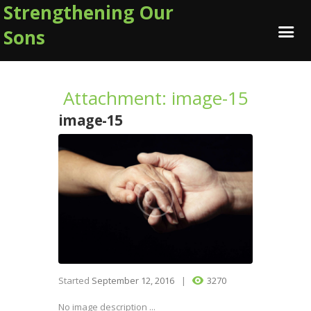
Strengthening Our
Sons
Attachment: image-15
image-15
Started
September 12, 2016
3270
No image description ...